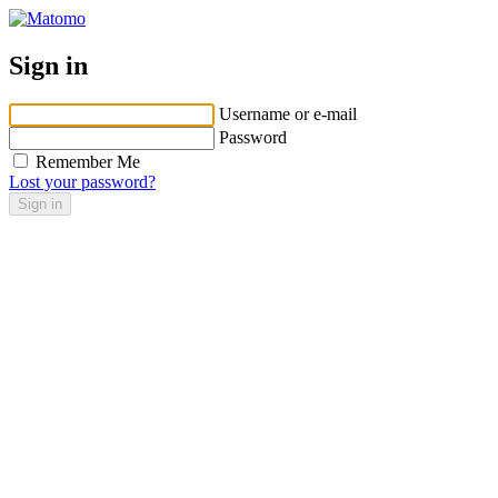
Sign in
Username or e-mail
Password
Remember Me
Lost your password?